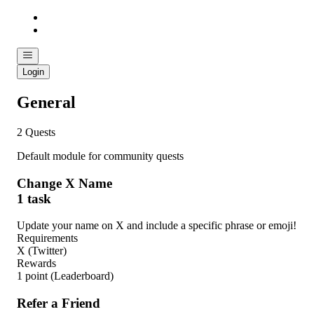
Login
General
2 Quests
Default module for community quests
Change X Name
1 task
Update your name on X and include a specific phrase or emoji!
Requirements
X (Twitter)
Rewards
1 point
(Leaderboard)
Refer a Friend