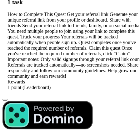
1 task
How to Complete This Quest Get your referral link Generate your
unique referral link from your profile or dashboard. Share with
friends Send your referral link to friends, family, or on social media
You need multiple people to join using your link to complete this
quest. Track your progress Your referrals will be tracked
automatically when people sign up. Quest completes once you've
reached the required number of referrals. Claim this quest Once
you've reached the required number of referrals, click "Claim" .
Important notes: Only valid signups through your referral link coun
Referrals are tracked automatically—no screenshots needed. Share
responsibly and follow our community guidelines. Help grow our
community and earn rewards!
Rewards
1 point
(Leaderboard)